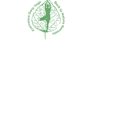
5.30-6: Refreshments and
Farewell.
Phone:
0408 691 509
Email: francescadavy@bigpond.com
Subscribe to the mailing list for
VIP releases and first dibs on
tickets