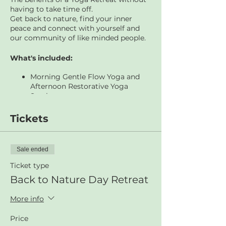
having to take time off.
Get back to nature, find your inner
peace and connect with yourself and
our community of like minded people.
What's included:
Morning Gentle Flow Yoga and
Afternoon Restorative Yoga
Sessions
Brunch, Lunch and Afternoon Tea
included (all food lovingly
Tickets
prepared onsite by our acclaimed
cook Melita)
Hike and walking meditation
Sale ended
around the peaceful sanctuary of
Glenrock National Park
Ticket type
Drumming Storytelling
Back to Nature Day Retreat
Experience lead by expert
experience curator, Chinta from
More info
Rhythm Connect.
Relaxation, rejuvenation, time out.
Price