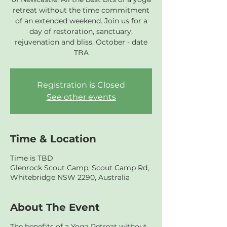
retreat without the time commitment
of an extended weekend. Join us for a
day of restoration, sanctuary,
rejuvenation and bliss. October - date
TBA
Registration is Closed
See other events
Time & Location
Time is TBD
Glenrock Scout Camp, Scout Camp Rd,
Whitebridge NSW 2290, Australia
About The Event
The benefits of a Yoga Retreat without