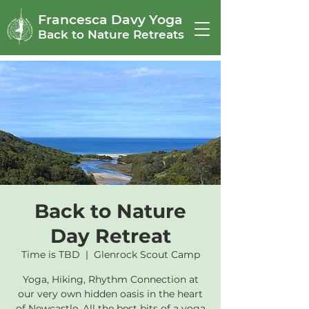
Francesca Davy Yoga
Back to Nature Retreats
Back to Nature
Day Retreat
Time is TBD
  |  
Glenrock Scout Camp
Yoga, Hiking, Rhythm Connection at
our very own hidden oasis in the heart
of Newcastle. All the best bits of a yoga