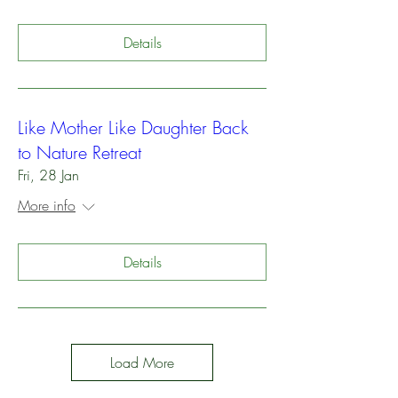
Details
Like Mother Like Daughter Back
to Nature Retreat
Fri, 28 Jan
More info
Details
Load More