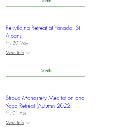
Details
Re-wilding Retreat at Yanada, St
Albans
Fri, 20 May
More info
Details
Stroud Monastery Meditation and
Yoga Retreat (Autumn 2022)
Fri, 01 Apr
More info