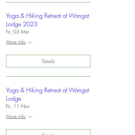
Yoga & Hiking Retreat at Wangat
Lodge 2023
Fri, 03 Mar
More info
Details
Yoga & Hiking Retreat at Wangat
Lodge
Fri, 11 Nov
More info