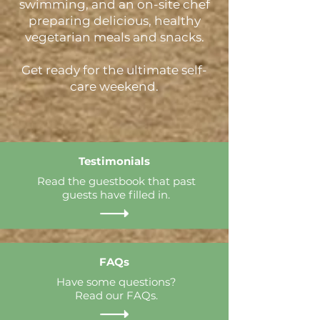
swimming, and an on-site chef
preparing delicious, healthy
vegetarian meals and snacks.
Get ready for the ultimate self-
care weekend.
Testimonials
Read the guestbook that past
guests have filled in.
FAQs
Have some questions?
Read our FAQs.