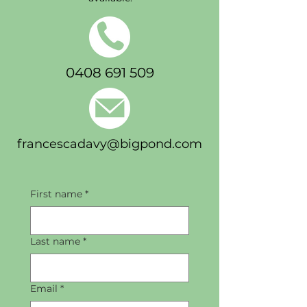
0408 691 509
francescadavy@bigpond.com
First name
*
Last name
*
Email
*