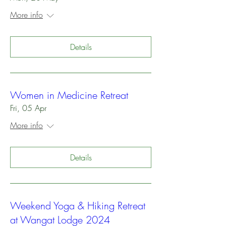
More info
Details
Women in Medicine Retreat
Fri, 05 Apr
More info
Details
Weekend Yoga & Hiking Retreat
at Wangat Lodge 2024