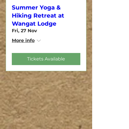
Summer Yoga &
Hiking Retreat at
Wangat Lodge
Fri, 27 Nov
More info
Tickets Available