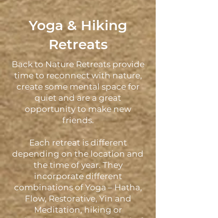
Yoga & Hiking
Retreats
Back to Nature Retreats provide
time to reconnect with nature,
create some mental space for
quiet and are a great
opportunity to make new
friends.
Each retreat is different
depending on the location and
the time of year. They
incorporate different
combinations of Yoga – Hatha,
Flow, Restorative, Yin and
Meditation, hiking or