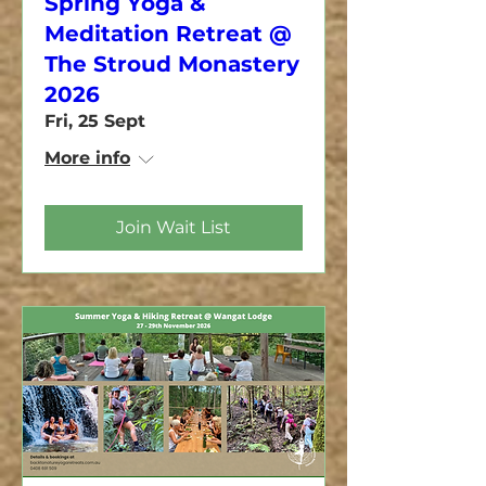
Spring Yoga &
Meditation Retreat @
The Stroud Monastery
2026
Fri, 25 Sept
More info
Join Wait List