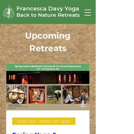
Francesca Davy Yoga
Back to Nature Retreats
Upcoming
Retreats
Sold Out - Wait List Open