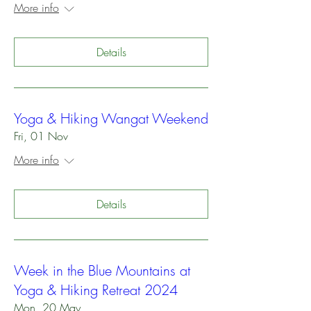
More info
Details
Yoga & Hiking Wangat Weekend
Fri, 01 Nov
More info
Details
Week in the Blue Mountains at
Yoga & Hiking Retreat 2024
Mon, 20 May