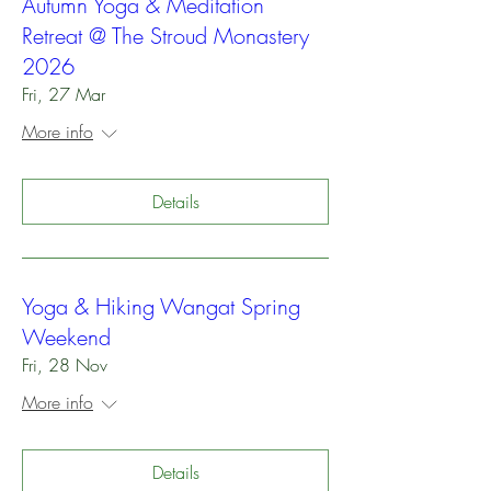
Autumn Yoga & Meditation
Retreat @ The Stroud Monastery
2026
Fri, 27 Mar
More info
Details
Yoga & Hiking Wangat Spring
Weekend
Fri, 28 Nov
More info
Details