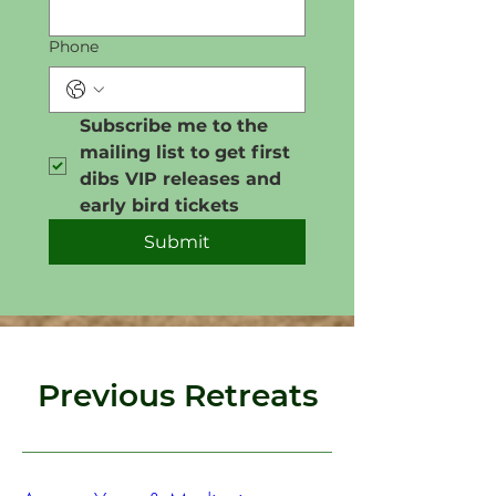
Phone
Subscribe me to the 
mailing list to get first 
dibs VIP releases and 
early bird tickets
Submit
Previous Retreats