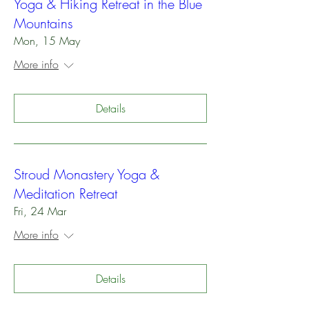
Yoga & Hiking Retreat in the Blue
Mountains
Mon, 15 May
More info
Details
Stroud Monastery Yoga &
Meditation Retreat
Fri, 24 Mar
More info
Details