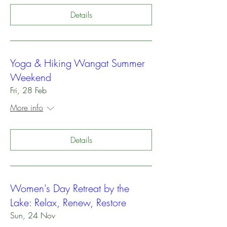
Details
Yoga & Hiking Wangat Summer
Weekend
Fri, 28 Feb
More info
Details
Women's Day Retreat by the
Lake: Relax, Renew, Restore
Sun, 24 Nov