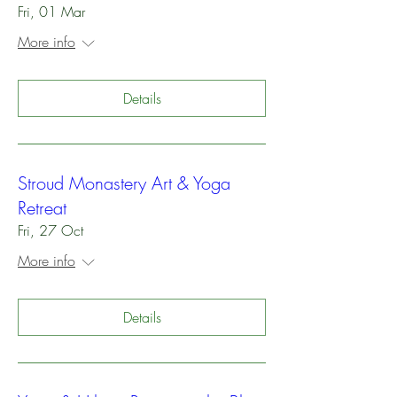
Fri, 01 Mar
More info
Details
Stroud Monastery Art & Yoga
Retreat
Fri, 27 Oct
More info
Details