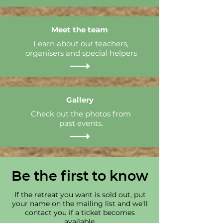
Meet the team
Learn about our teachers,
organisers and special helpers
Gallery
Check out the photos from
past events.
Be the first to know
If the retreat you want is sold out, put
your name on the mailing list and we'll
contact you if a ticket becomes
available.