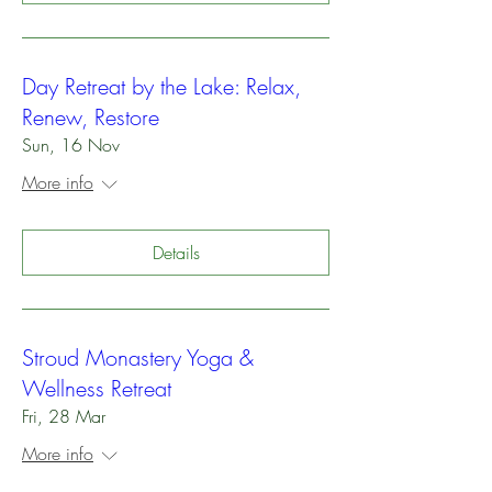
Day Retreat by the Lake: Relax,
Renew, Restore
Sun, 16 Nov
More info
Details
Stroud Monastery Yoga &
Wellness Retreat
Fri, 28 Mar
More info