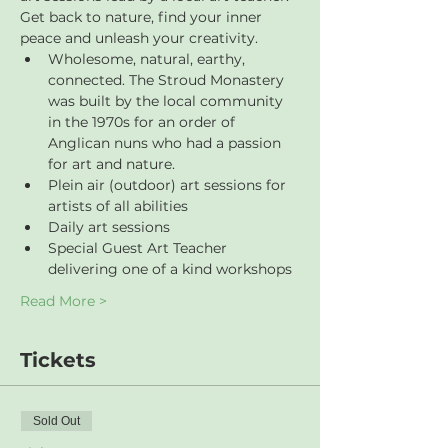
Get back to nature, find your inner 
peace and unleash your creativity.
Wholesome, natural, earthy, 
connected. The Stroud Monastery 
was built by the local community 
in the 1970s for an order of 
Anglican nuns who had a passion 
for art and nature.
Plein air (outdoor) art sessions for 
artists of all abilities
Daily art sessions
Special Guest Art Teacher 
delivering one of a kind workshops
Read More >
Tickets
Sold Out