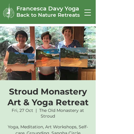
Francesca Davy Yoga
Back to Nature Retreats
Stroud Monastery
Art & Yoga Retreat
Fri, 27 Oct
  |  
The Old Monastery at
Stroud
Yoga, Meditation, Art Workshops, Self-
care, Grounding, Sangha Circle