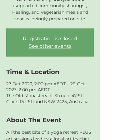
(supported community sharings),
Healing, and Vegetarian meals and
snacks lovingly prepared on-site.
Registration is Closed
See other events
Time & Location
27 Oct 2023, 2:00 pm AEDT – 29 Oct
2023, 2:00 pm AEDT
The Old Monastery at Stroud, 47 St
Clairs Rd, Stroud NSW 2425, Australia
About The Event
All the best bits of a yoga retreat PLUS 
art sessions lead by a local art teacher.