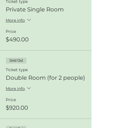
Ticket type
Private Single Room
More info
Price
$490.00
Sold Out
Ticket type
Double Room (for 2 people)
More info
Price
$920.00