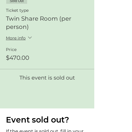
Sold Out
Ticket type
Twin Share Room (per
person)
More info
Price
$470.00
This event is sold out
Event sold out?
If the event is sold out, fill in your