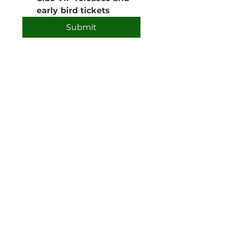
early bird tickets
Submit
Phone:
0408 691 509