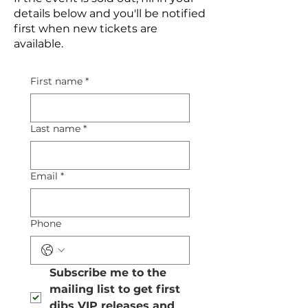
details below and you'll be notified
first when new tickets are
available.
First name
*
Last name
*
Email
*
Phone
Subscribe me to the 
mailing list to get first 
dibs VIP releases and 