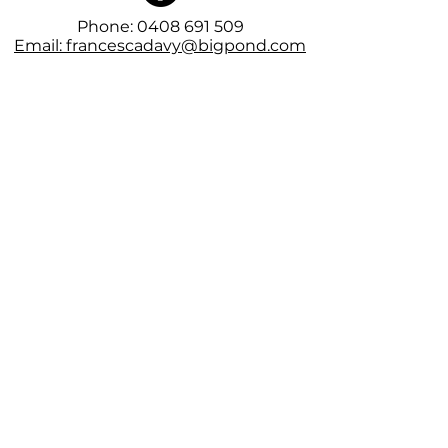
Phone:
0408 691 509
Email: francescadavy@bigpond.com
Subscribe to the mailing list for
VIP releases and first dibs on
tickets
Subscribe