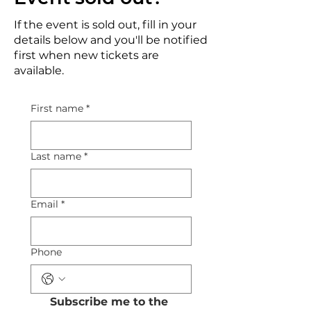
If the event is sold out, fill in your
details below and you'll be notified
first when new tickets are
available.
First name
*
Last name
*
Email
*
Phone
Subscribe me to the 