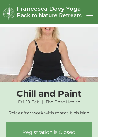
Francesca Davy Yoga
Back to Nature Retreats
Chill and Paint
Fri, 19 Feb
  |  
The Base Health
Relax after work with mates blah blah
Registration is Closed