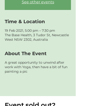
See other events
Time & Location
19 Feb 2021, 5:00 pm – 7:30 pm
The Base Health, 3 Tudor St, Newcastle
West NSW 2302, Australia
About The Event
A great opportunity to unwind after
work with Yoga, then have a bit of fun
painting a pic
Event sold out?