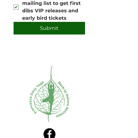
mailing list to get first 
dibs VIP releases and 
early bird tickets
Submit